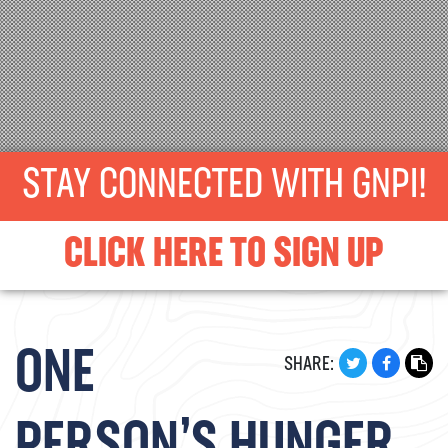
STAY CONNECTED WITH GNPI!
CLICK HERE TO SIGN UP
ONE
SHARE: