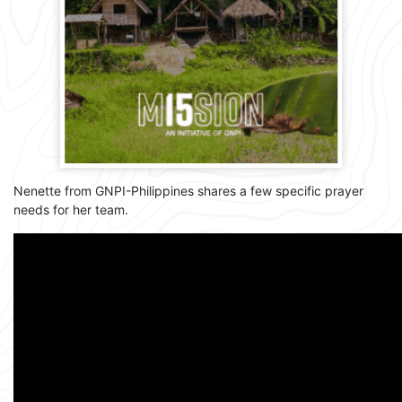
Nenette from GNPI-Philippines shares a few specific prayer
needs for her team.