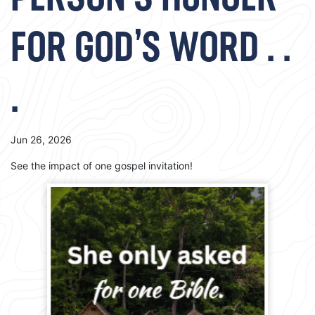
PERSON’S HUNGER
FOR GOD’S WORD . .
.
Jun 26, 2026
See the impact of one gospel invitation!