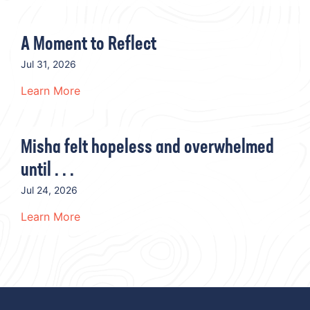
A Moment to Reflect
Jul 31, 2026
Learn More
Misha felt hopeless and overwhelmed
until . . .
Jul 24, 2026
Learn More