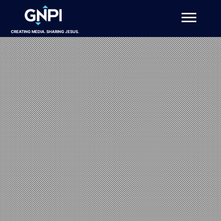
CREATING MEDIA. SHARING JESUS.
About
Projects
Get Involved
Resources
DONATE