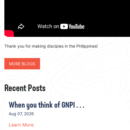
Thank you for making disciples in the Philippines!
MORE BLOGS
Recent Posts
When you think of GNPI . . .
Aug 07, 2026
Learn More