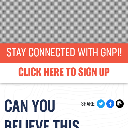
STAY CONNECTED WITH GNPI!
CLICK HERE TO SIGN UP
CAN YOU
SHARE: