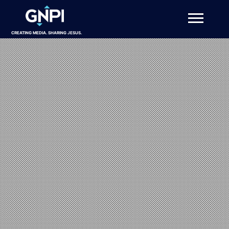
CREATING MEDIA. SHARING JESUS.
About
Projects
Get Involved
Resources
DONATE