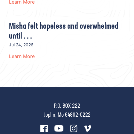
Learn More
Misha felt hopeless and overwhelmed
until . . .
Jul 24, 2026
Learn More
P.O. BOX 222
Joplin, Mo 64802-0222