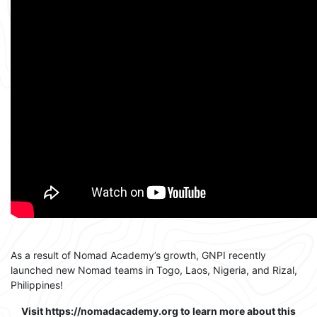
As a result of Nomad Academy’s growth, GNPI recently
launched new Nomad teams in Togo, Laos, Nigeria, and Rizal,
Philippines!
Visit https://nomadacademy.org to learn more about this