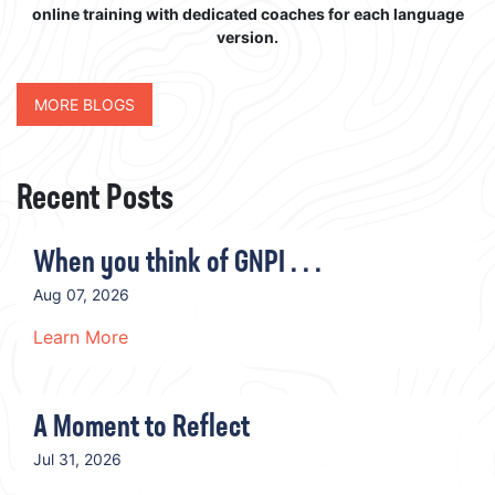
online training with dedicated coaches for each language
version.
MORE BLOGS
Recent Posts
When you think of GNPI . . .
Aug 07, 2026
Learn More
A Moment to Reflect
Jul 31, 2026