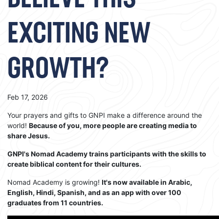
BELIEVE THIS
EXCITING NEW
GROWTH?
Feb 17, 2026
Your prayers and gifts to GNPI make a difference around the
world!
Because of you, more people are creating media to
share Jesus.
GNPI's Nomad Academy trains participants with the skills to
create biblical content for their cultures.
Nomad Academy is growing!
It's now available in Arabic,
English, Hindi, Spanish, and as an app with over 100
graduates from 11 countries.