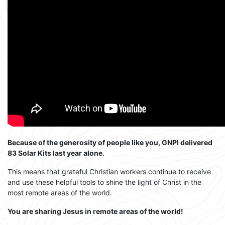
Because of the generosity of people like you, GNPI delivered
83 Solar Kits last year alone.
This means that grateful Christian workers continue to receive
and use these helpful tools to shine the light of Christ in the
most remote areas of the world.
You are sharing Jesus in remote areas of the world!