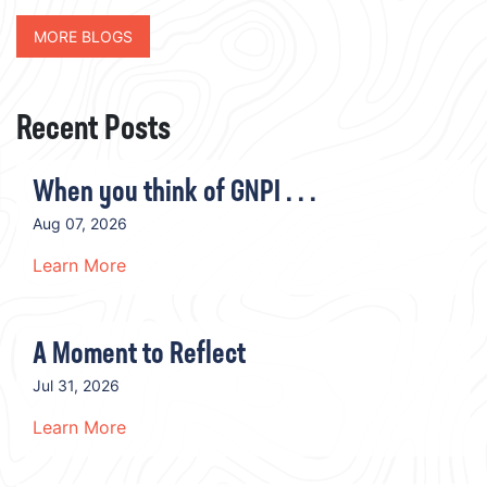
MORE BLOGS
Recent Posts
When you think of GNPI . . .
Aug 07, 2026
Learn More
A Moment to Reflect
Jul 31, 2026
Learn More