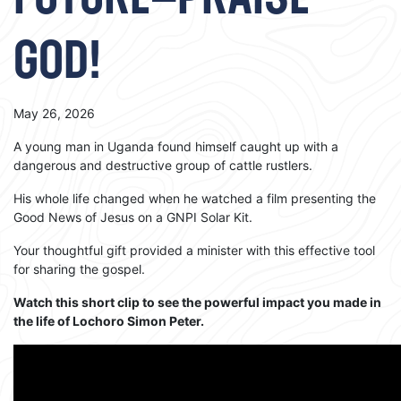
FUTURE—PRAISE
GOD!
May 26, 2026
A young man in Uganda found himself caught up with a
dangerous and destructive group of cattle rustlers.
His whole life changed when he watched a film presenting the
Good News of Jesus on a GNPI Solar Kit.
Your thoughtful gift provided a minister with this effective tool
for sharing the gospel.
Watch this short clip to see the powerful impact you made in
the life of Lochoro Simon Peter.