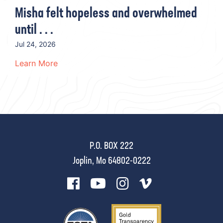
Misha felt hopeless and overwhelmed
until . . .
Jul 24, 2026
Learn More
P.O. BOX 222
Joplin, Mo 64802-0222