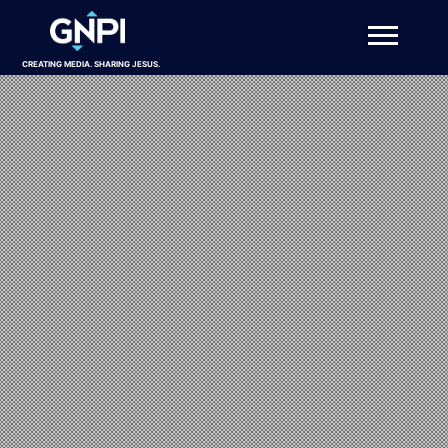
CREATING MEDIA. SHARING JESUS.
About
Projects
Get Involved
Resources
DONATE