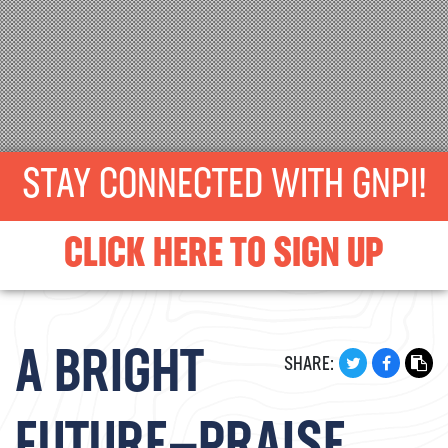
STAY CONNECTED WITH GNPI!
CLICK HERE TO SIGN UP
A BRIGHT
SHARE: