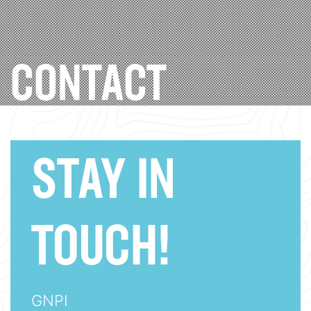
CONTACT
STAY IN
TOUCH!
GNPI