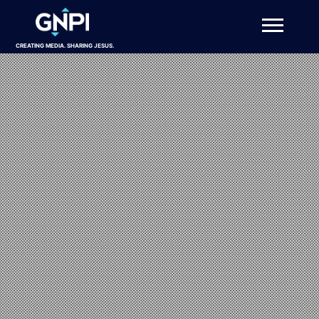
CREATING MEDIA. SHARING JESUS.
About
Projects
Get Involved
Resources
DONATE