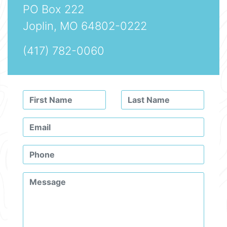
PO Box 222
Joplin, MO 64802-0222
(417) 782-0060
Leave
this
field
blank