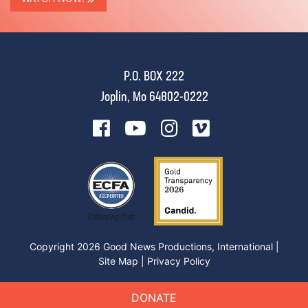
P.O. BOX 222
Joplin, Mo 64802-0222
Copyright 2026 Good News Productions, International |
Site Map
|
Privacy Policy
DONATE