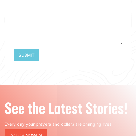
SUBMIT
See the Latest Stories!
Every day your prayers and dollars are changing lives.
WATCH NOW!