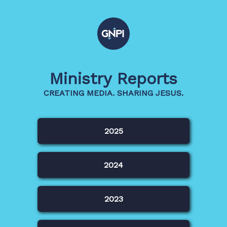
Ministry Reports
CREATING MEDIA. SHARING JESUS.
2025
2024
2023