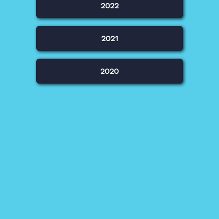
2022
2021
2020