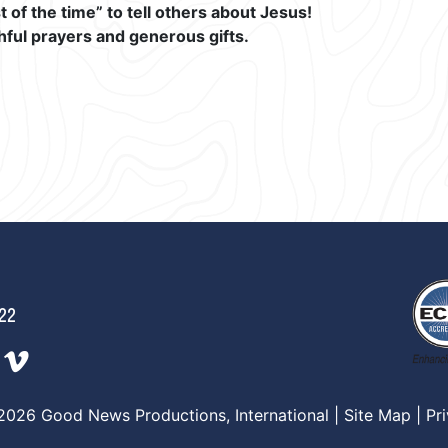
of the time” to tell others about Jesus!
hful prayers and generous gifts.
222
2026 Good News Productions, International |
Site Map
|
Pr