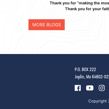
Thank you for “making the most 
Thank you for your fait
MORE BLOGS
P.O. BOX 222
Joplin, Mo 64802-0
Copyright 