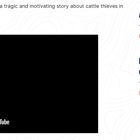
ragic and motivating story about cattle thieves in