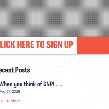
LICK HERE TO SIGN UP
ecent Posts
When you think of GNPI . . .
Aug 07, 2026
Learn More