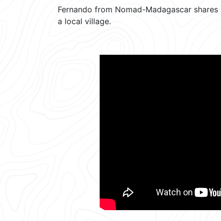
Fernando from Nomad-Madagascar shares a t
a local village.