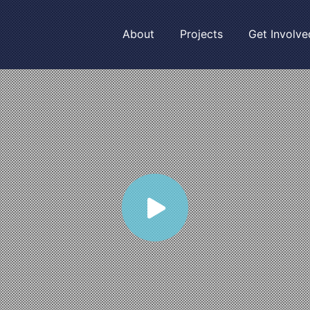
About
Projects
Get Involve