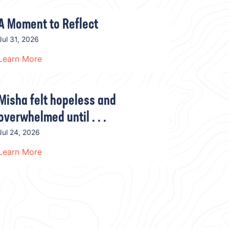
A Moment to Reflect
Jul 31, 2026
Learn More
Misha felt hopeless and
overwhelmed until . . .
Jul 24, 2026
Learn More