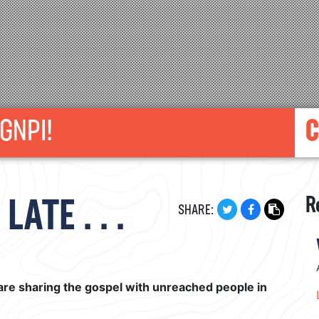
GNPI!
C
R
ATE . . .
SHARE:
are sharing the gospel with unreached people in