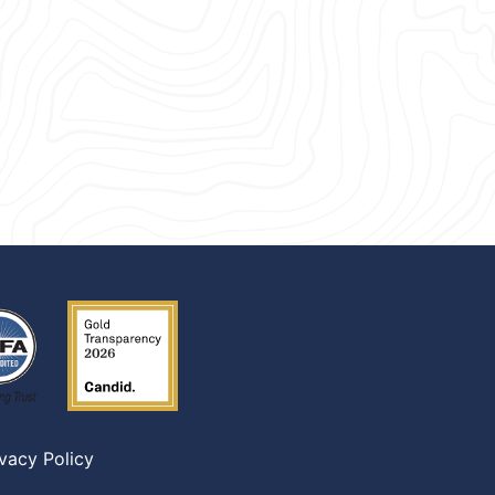
ivacy Policy