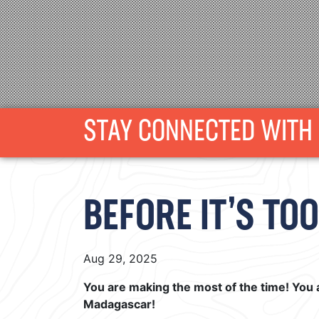
STAY CONNECTED WITH 
BEFORE IT’S TOO L
Aug 29, 2025
You are making the most of the time! You 
Madagascar!