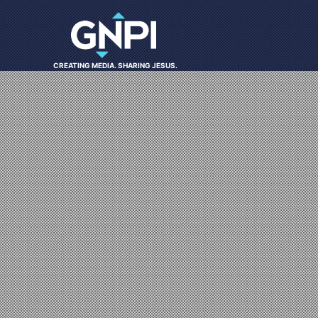
CREATING MEDIA. SHARING JESUS.