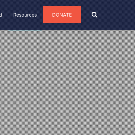
d
Resources
DONATE