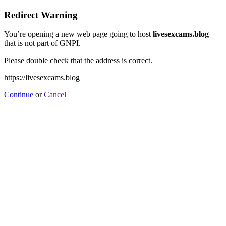
Redirect Warning
You’re opening a new web page going to host
livesexcams.blog
that is not part of GNPI.
Please double check that the address is correct.
https://livesexcams.blog
Continue
or
Cancel